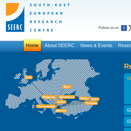
Follow us on:
Home
About SEERC
News & Events
Resea
R
01
02
03