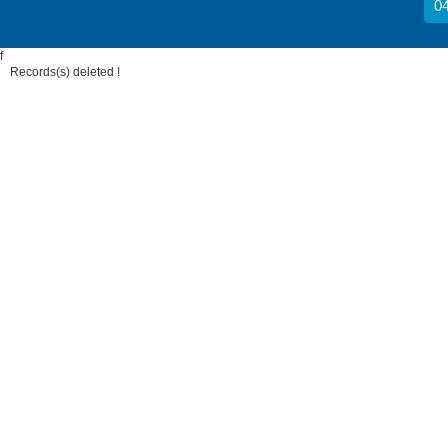
04
f
Records(s) deleted !