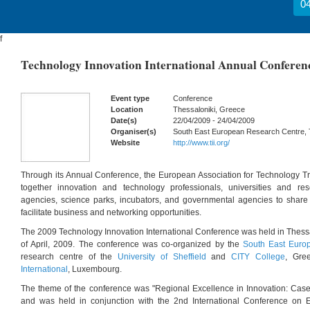
04
f
Technology Innovation International Annual Conferenc
Event type
Conference
Location
Thessaloniki, Greece
Date(s)
22/04/2009 - 24/04/2009
Organiser(s)
South East European Research Centre, T
Website
http://www.tii.org/
Through its Annual Conference, the European Association for Technology Tra
together innovation and technology professionals, universities and re
agencies, science parks, incubators, and governmental agencies to share
facilitate business and networking opportunities.
The 2009 Technology Innovation International Conference was held in Thessa
of April, 2009. The conference was co-organized by the
South East Euro
research centre of the
University of Sheffield
and
CITY College
, Gre
International
, Luxembourg.
The theme of the conference was "Regional Excellence in Innovation: Case
and was held in conjunction with the 2nd International Conference on E