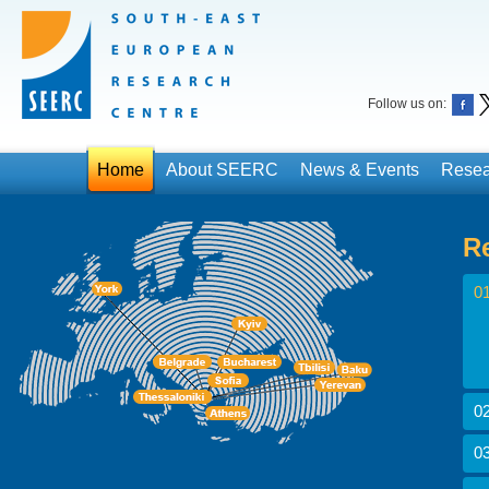
Follow us on:
Home
About SEERC
News & Events
Resea
R
01
02
03