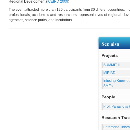
Regional Development (
ICEIRD 2009
).
The event attracted more than 120 participants from 30 different countries, i
professionals, academics and researchers, representatives of regional de
agencies, science parks, and incubators.
See also
Projects
SUMMIT II
MIRIAD
Infusing Knowle
SMEs
People
Prof. Panayiotis 
Research Trac
Enterprise, Inn